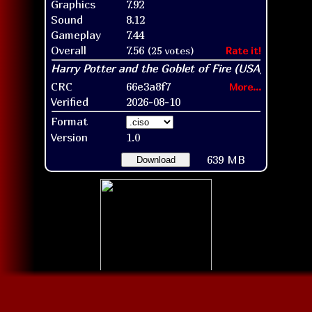
Graphics
7.92
Sound
8.12
Gameplay
7.44
Overall
7.56
(25 votes)
Rate it!
CRC
66e3a8f7
More...
Verified
2026-08-10
Format
Version
1.0
639 MB
Download
Disc