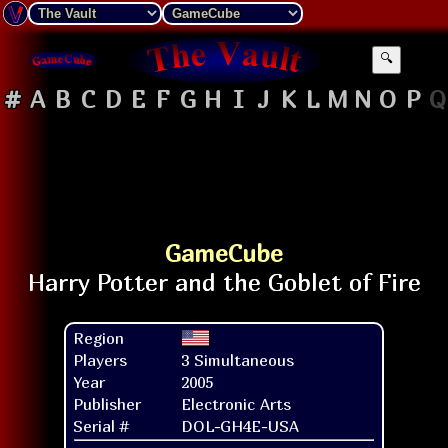
🔍
#
A
B
C
D
E
F
G
H
I
J
K
L
M
N
O
P
Q
GameCube
Region
Players
3 Simultaneous
Year
2005
Publisher
Electronic Arts
Serial #
DOL-GH4E-USA