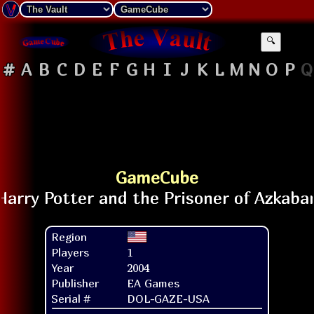
🔍
#
A
B
C
D
E
F
G
H
I
J
K
L
M
N
O
P
Q
GameCube
Region
Players
1
Year
2004
Publisher
EA Games
Serial #
DOL-GAZE-USA