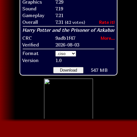
Graphics
7.29
Sound
7.19
Gameplay
7.21
Overall
7.31
(42 votes)
Rate it!
CRC
9adb1f47
More...
Verified
2026-08-03
Format
Version
1.0
547 MB
Download
Disc