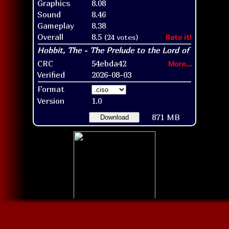
Graphics
8.08
Sound
8.46
Gameplay
8.38
Overall
8.5
(24 votes)
Rate it!
CRC
54ebda42
More...
Verified
2026-08-03
Format
Version
1.0
871 MB
Download
Disc