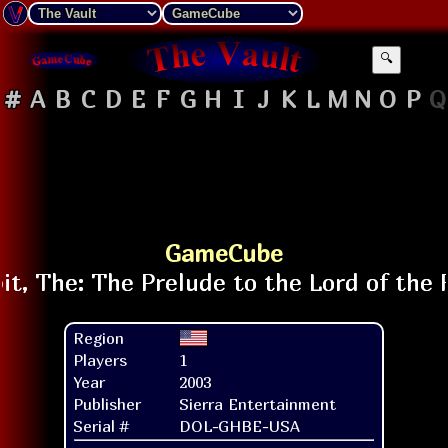
🔍
#
A
B
C
D
E
F
G
H
I
J
K
L
M
N
O
P
Q
GameCube
Region
Players
1
Year
2003
Publisher
Sierra Entertainment
Serial #
DOL-GHBE-USA