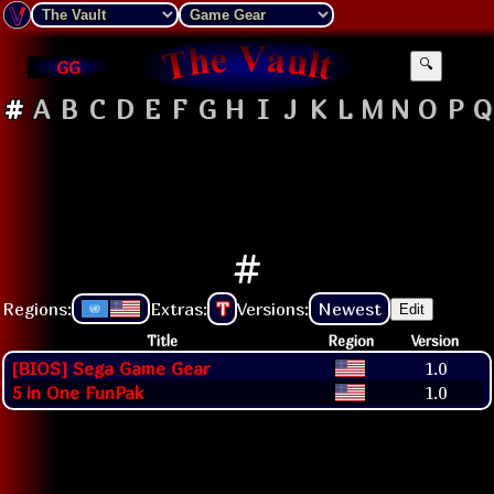
GG
🔍
#
A
B
C
D
E
F
G
H
I
J
K
L
M
N
O
P
Q
#
Regions:
Extras:
T
Versions:
Newest
Edit
Title
Region
Version
[BIOS] Sega Game Gear
1.0
5 in One FunPak
1.0