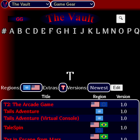
GG
🔍
#
A
B
C
D
E
F
G
H
I
J
K
L
M
N
O
P
Q
T
Regions:
Extras:
T
Versions:
Newest
Edit
Title
Region
Version
T2: The Arcade Game
1.0
Tails Adventure
1.0
Tails Adventure (Virtual Console)
1.0
TaleSpin
1.0
Taz in Escape from Mars
1.0