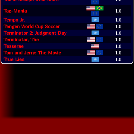
Taz-Mania
1.0
Tempo Jr.
1.0
Tengen World Cup Soccer
1.0
Terminator 2: Judgment Day
1.0
Terminator, The
1.0
Tesserae
1.0
Tom and Jerry: The Movie
1.0
True Lies
1.0