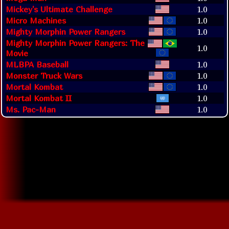
Mickey's Ultimate Challenge
1.0
Micro Machines
1.0
Mighty Morphin Power Rangers
1.0
Mighty Morphin Power Rangers: The
1.0
Movie
MLBPA Baseball
1.0
Monster Truck Wars
1.0
Mortal Kombat
1.0
Mortal Kombat II
1.0
Ms. Pac-Man
1.0