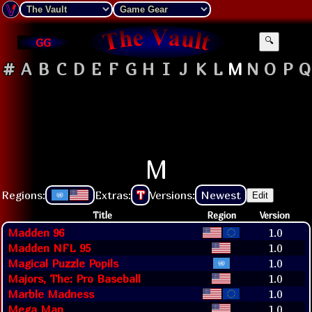
GG
🔍
#
A
B
C
D
E
F
G
H
I
J
K
L
M
N
O
P
Q
M
Regions:
Extras:
T
Versions:
Newest
Edit
Title
Region
Version
Madden 96
1.0
Madden NFL 95
1.0
Magical Puzzle Popils
1.0
Majors, The: Pro Baseball
1.0
Marble Madness
1.0
Mega Man
1.0