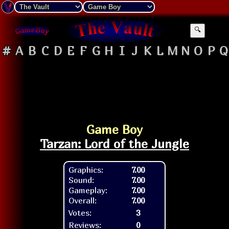
🔍
#
A
B
C
D
E
F
G
H
I
J
K
L
M
N
O
P
Q
Game Boy
Tarzan: Lord of the Jungle
Graphics:
7.00
Sound:
7.00
Gameplay:
7.00
Overall:
7.00
Votes:
3
Reviews:
0