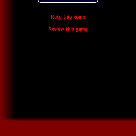
Rate this game
Review this game