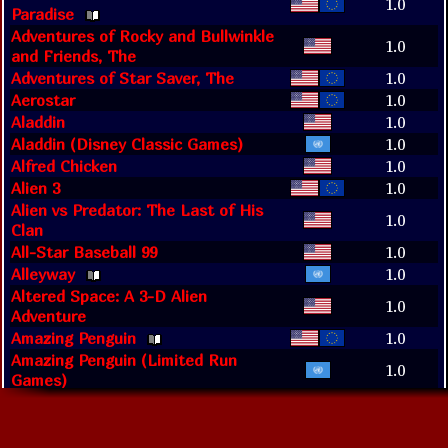
1.0
Paradise
Adventures of Rocky and Bullwinkle
1.0
and Friends, The
Adventures of Star Saver, The
1.0
Aerostar
1.0
Aladdin
1.0
Aladdin (Disney Classic Games)
1.0
Alfred Chicken
1.0
Alien 3
1.0
Alien vs Predator: The Last of His
1.0
Clan
All-Star Baseball 99
1.0
Alleyway
1.0
Altered Space: A 3-D Alien
1.0
Adventure
Amazing Penguin
1.0
Amazing Penguin (Limited Run
1.0
Games)
Amazing Spider-Man, The
1.0
Animaniacs
1.0
Arcade Classic No. 1: Asteroids &