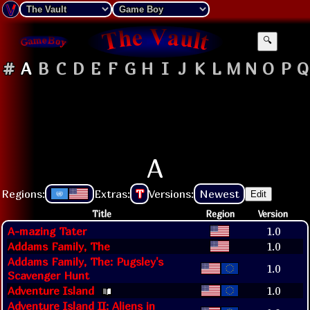
🔍
#
A
B
C
D
E
F
G
H
I
J
K
L
M
N
O
P
Q
A
Regions:
Extras:
T
Versions:
Newest
Edit
Title
Region
Version
A-mazing Tater
1.0
Addams Family, The
1.0
Addams Family, The: Pugsley's
1.0
Scavenger Hunt
Adventure Island
1.0
Adventure Island II: Aliens in