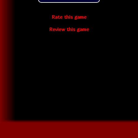
Rate this game
Review this game