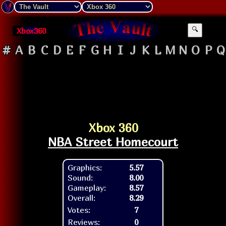
Xbox360
🔍
#
A
B
C
D
E
F
G
H
I
J
K
L
M
N
O
P
Q
Xbox 360
NBA Street Homecourt
Graphics:
5.57
Sound:
8.00
Gameplay:
8.57
Overall:
8.29
Votes:
7
Reviews:
0