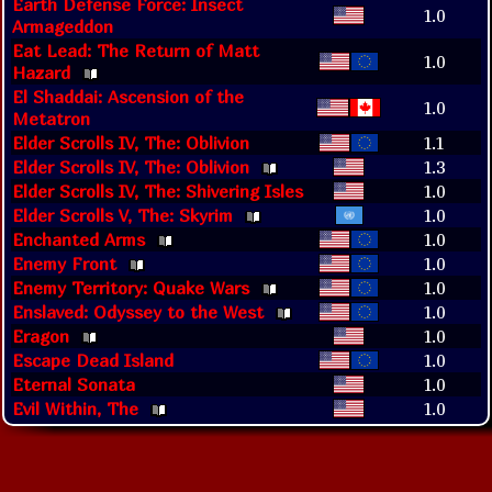
Earth Defense Force: Insect
1.0
Armageddon
Eat Lead: The Return of Matt
1.0
Hazard
El Shaddai: Ascension of the
1.0
Metatron
Elder Scrolls IV, The: Oblivion
1.1
Elder Scrolls IV, The: Oblivion
1.3
Elder Scrolls IV, The: Shivering Isles
1.0
Elder Scrolls V, The: Skyrim
1.0
Enchanted Arms
1.0
Enemy Front
1.0
Enemy Territory: Quake Wars
1.0
Enslaved: Odyssey to the West
1.0
Eragon
1.0
Escape Dead Island
1.0
Eternal Sonata
1.0
Evil Within, The
1.0