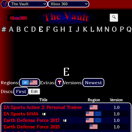
Xbox360
🔍
#
A
B
C
D
E
F
G
H
I
J
K
L
M
N
O
P
Q
E
Regions:
Extras:
T
Versions:
Newest
Discs:
First
Edit
Title
Region
Version
EA Sports Active 2: Personal Trainer
1.0
EA Sports MMA
1.0
Earth Defense Force 2017
1.0
Earth Defense Force 2025
1.0