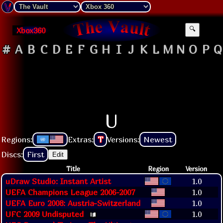
Xbox360
🔍
#
A
B
C
D
E
F
G
H
I
J
K
L
M
N
O
P
Q
U
Regions:
Extras:
T
Versions:
Newest
Discs:
First
Edit
Title
Region
Version
uDraw Studio: Instant Artist
1.0
UEFA Champions League 2006-2007
1.0
UEFA Euro 2008: Austria-Switzerland
1.0
UFC 2009 Undisputed
1.0