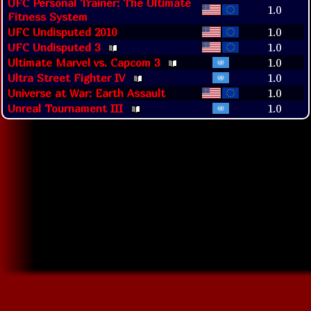
UFC Personal Trainer: The Ultimate
1.0
Fitness System
UFC Undisputed 2010
1.0
UFC Undisputed 3
1.0
Ultimate Marvel vs. Capcom 3
1.0
Ultra Street Fighter IV
1.0
Universe at War: Earth Assault
1.0
Unreal Tournament III
1.0