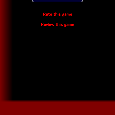
Rate this game
Review this game