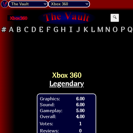
Xbox360
🔍
#
A
B
C
D
E
F
G
H
I
J
K
L
M
N
O
P
Q
Xbox 360
Legendary
Graphics:
6.00
Sound:
6.00
Gameplay:
5.00
Overall:
4.00
Votes:
1
Reviews:
0