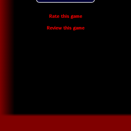
Rate this game
Review this game