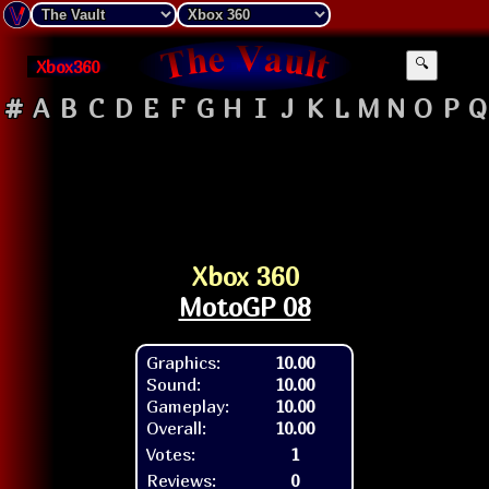
Xbox360
🔍
#
A
B
C
D
E
F
G
H
I
J
K
L
M
N
O
P
Q
Xbox 360
MotoGP 08
Graphics:
10.00
Sound:
10.00
Gameplay:
10.00
Overall:
10.00
Votes:
1
Reviews:
0