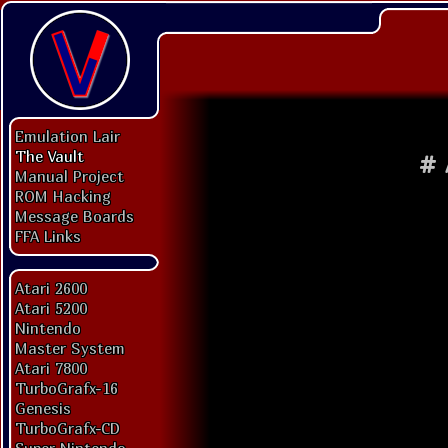
Emulation Lair
The Vault
#
Manual Project
ROM Hacking
Message Boards
FFA Links
Atari 2600
Atari 5200
Nintendo
Master System
Atari 7800
TurboGrafx-16
Genesis
TurboGrafx-CD