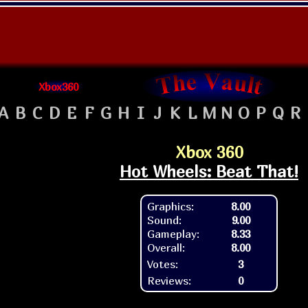
Xbox360
A
B
C
D
E
F
G
H
I
J
K
L
M
N
O
P
Q
R
Xbox 360
Hot Wheels: Beat That!
Graphics:
8.00
Sound:
9.00
Gameplay:
8.33
Overall:
8.00
Votes:
3
Reviews:
0