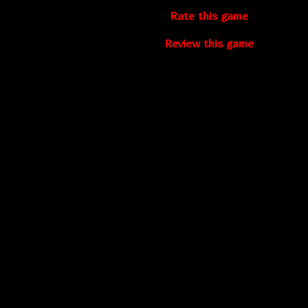
Rate this game
Review this game