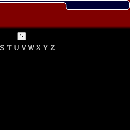
🔍
S
T
U
V
W
X
Y
Z