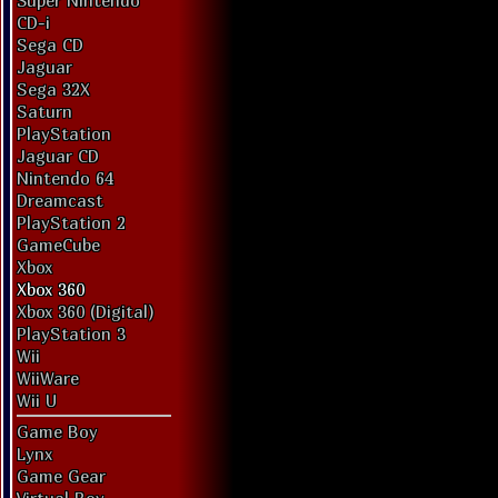
Super Nintendo
CD-i
Sega CD
Jaguar
Sega 32X
Saturn
PlayStation
Jaguar CD
Nintendo 64
Dreamcast
PlayStation 2
GameCube
Xbox
Xbox 360
Xbox 360 (Digital)
PlayStation 3
Wii
WiiWare
Wii U
Game Boy
Lynx
Game Gear