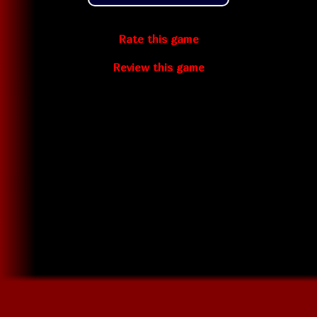
Rate this game
Review this game