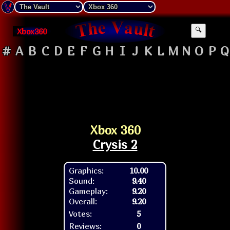
Xbox360
🔍
#
A
B
C
D
E
F
G
H
I
J
K
L
M
N
O
P
Q
Xbox 360
Crysis 2
Graphics:
10.00
Sound:
9.40
Gameplay:
9.20
Overall:
9.20
Votes:
5
Reviews:
0