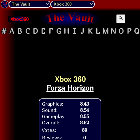
Xbox360
🔍
#
A
B
C
D
E
F
G
H
I
J
K
L
M
N
O
P
Q
Xbox 360
Forza Horizon
Graphics:
8.43
Sound:
8.54
Gameplay:
8.55
Overall:
8.62
Votes:
89
Reviews:
0