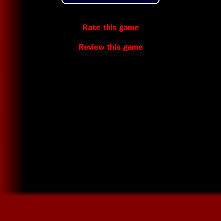
Rate this game
Review this game