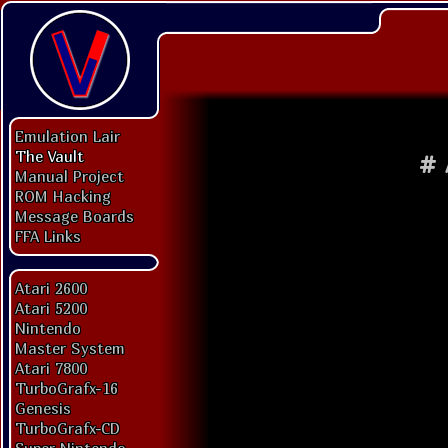
Emulation Lair
The Vault
#
Manual Project
ROM Hacking
Message Boards
FFA Links
Atari 2600
Atari 5200
Nintendo
Master System
Atari 7800
TurboGrafx-16
Genesis
TurboGrafx-CD