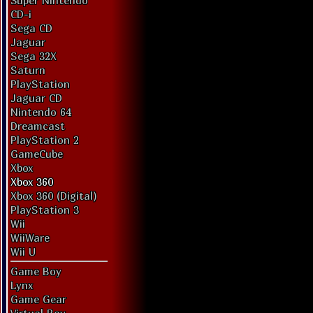
Super Nintendo
CD-i
Sega CD
Jaguar
Sega 32X
Saturn
PlayStation
Jaguar CD
Nintendo 64
Dreamcast
PlayStation 2
GameCube
Xbox
Xbox 360
Xbox 360 (Digital)
PlayStation 3
Wii
WiiWare
Wii U
Game Boy
Lynx
Game Gear