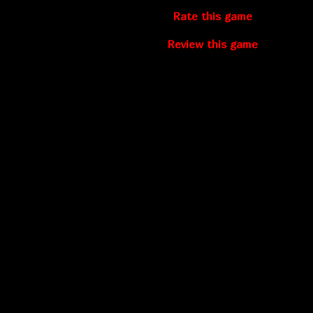
Rate this game
Review this game