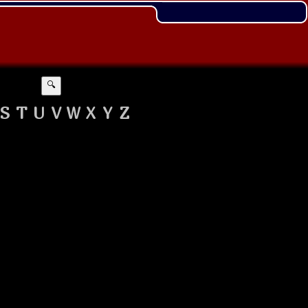
🔍
S
T
U
V
W
X
Y
Z