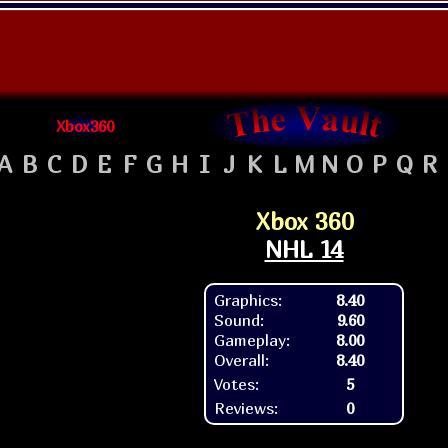
Xbox360
A
B
C
D
E
F
G
H
I
J
K
L
M
N
O
P
Q
R
Xbox 360
NHL 14
Graphics:
8.40
Sound:
9.60
Gameplay:
8.00
Overall:
8.40
Votes:
5
Reviews:
0