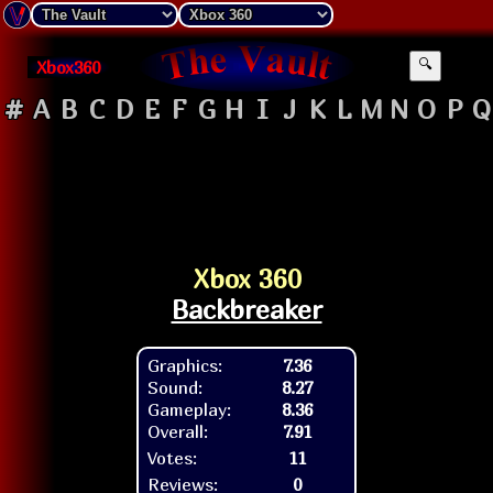
Xbox360
🔍
#
A
B
C
D
E
F
G
H
I
J
K
L
M
N
O
P
Q
Xbox 360
Backbreaker
Graphics:
7.36
Sound:
8.27
Gameplay:
8.36
Overall:
7.91
Votes:
11
Reviews:
0