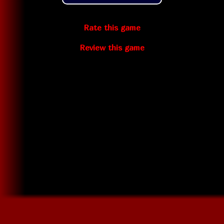
Rate this game
Review this game