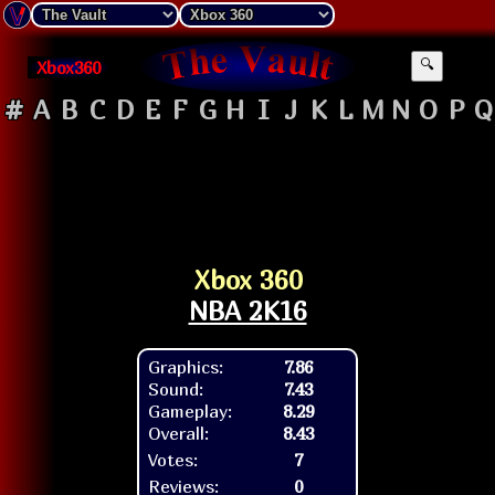
Xbox360
🔍
#
A
B
C
D
E
F
G
H
I
J
K
L
M
N
O
P
Q
Xbox 360
NBA 2K16
Graphics:
7.86
Sound:
7.43
Gameplay:
8.29
Overall:
8.43
Votes:
7
Reviews:
0