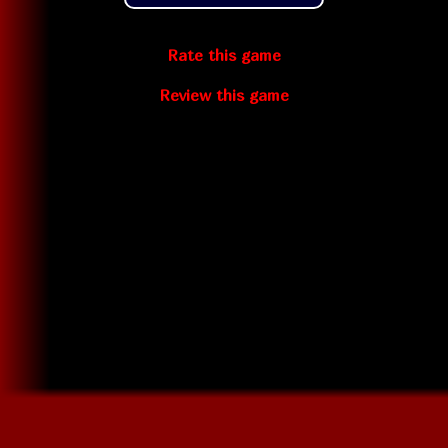
Rate this game
Review this game