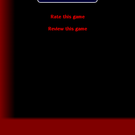
Rate this game
Review this game