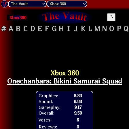
Xbox360
🔍
#
A
B
C
D
E
F
G
H
I
J
K
L
M
N
O
P
Q
Xbox 360
Onechanbara: Bikini Samurai Squad
Graphics:
8.83
Sound:
8.83
Gameplay:
9.17
Overall:
9.50
Votes:
6
Reviews:
0