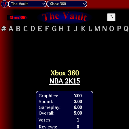
Xbox360
🔍
#
A
B
C
D
E
F
G
H
I
J
K
L
M
N
O
P
Q
Xbox 360
NBA 2K15
Graphics:
7.00
Sound:
2.00
Gameplay:
6.00
Overall:
5.00
Votes:
1
Reviews:
0