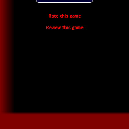
Rate this game
Review this game