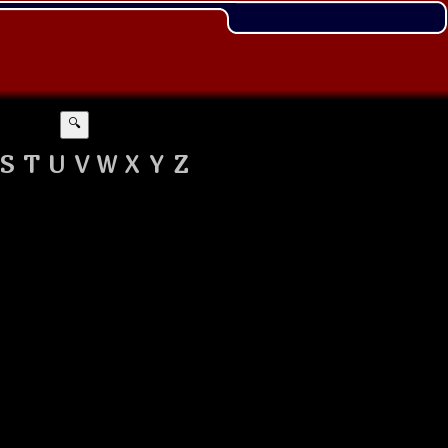
🔍
S
T
U
V
W
X
Y
Z