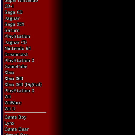
Super Nintendo
CD-i
Sega CD
Jaguar
Sega 32X
Saturn
PlayStation
Jaguar CD
Nintendo 64
Dreamcast
PlayStation 2
GameCube
Xbox
Xbox 360
Xbox 360 (Digital)
PlayStation 3
Wii
WiiWare
Wii U
Game Boy
Lynx
Game Gear