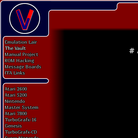
Emulation Lair
The Vault
#
Manual Project
ROM Hacking
Message Boards
FFA Links
Atari 2600
Atari 5200
Nintendo
Master System
Atari 7800
TurboGrafx-16
Genesis
TurboGrafx-CD