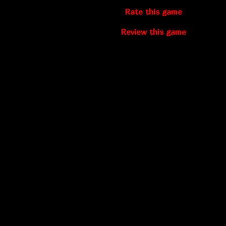
Rate this game
Review this game