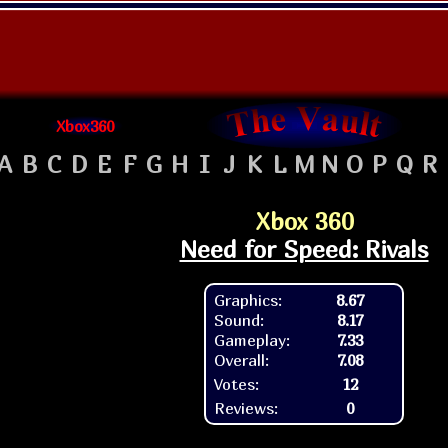
Xbox360
A
B
C
D
E
F
G
H
I
J
K
L
M
N
O
P
Q
R
Xbox 360
Need for Speed: Rivals
Graphics:
8.67
Sound:
8.17
Gameplay:
7.33
Overall:
7.08
Votes:
12
Reviews:
0