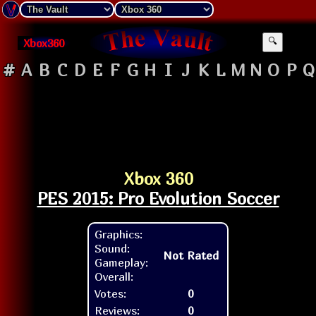
Xbox360
🔍
#
A
B
C
D
E
F
G
H
I
J
K
L
M
N
O
P
Q
Xbox 360
PES 2015: Pro Evolution Soccer
Graphics:
Sound:
Not Rated
Gameplay:
Overall:
Votes:
0
Reviews:
0