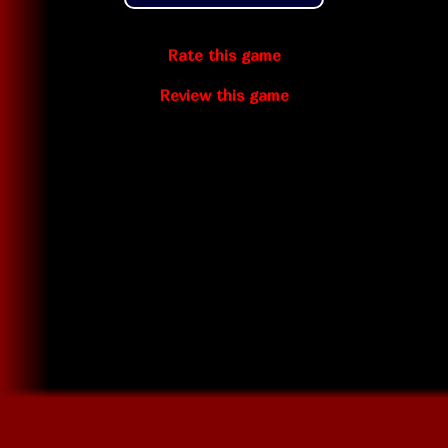
Rate this game
Review this game