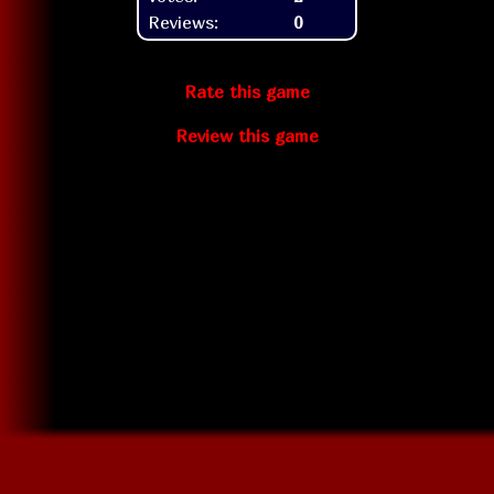
Reviews:
0
Rate this game
Review this game