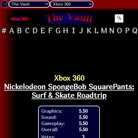
Xbox360
🔍
#
A
B
C
D
E
F
G
H
I
J
K
L
M
N
O
P
Q
Xbox 360
Nickelodeon SpongeBob SquarePants:
Surf & Skate Roadtrip
Graphics:
5.50
Sound:
5.50
Gameplay:
5.50
Overall:
5.50
Votes:
2