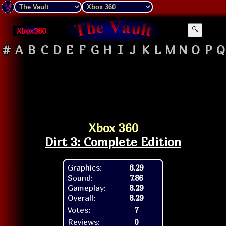
Xbox360
🔍
#
A
B
C
D
E
F
G
H
I
J
K
L
M
N
O
P
Q
Xbox 360
Dirt 3: Complete Edition
Graphics:
8.29
Sound:
7.86
Gameplay:
8.29
Overall:
8.29
Votes:
7
Reviews:
0