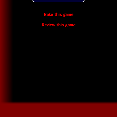
Rate this game
Review this game