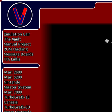
Emulation Lair
The Vault
#
Manual Project
ROM Hacking
Message Boards
FFA Links
Atari 2600
Atari 5200
Nintendo
Master System
Atari 7800
TurboGrafx-16
Genesis
TurboGrafx-CD