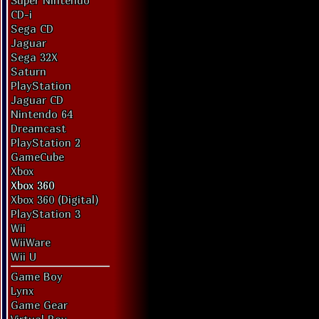
Super Nintendo
CD-i
Sega CD
Jaguar
Sega 32X
Saturn
PlayStation
Jaguar CD
Nintendo 64
Dreamcast
PlayStation 2
GameCube
Xbox
Xbox 360
Xbox 360 (Digital)
PlayStation 3
Wii
WiiWare
Wii U
Game Boy
Lynx
Game Gear