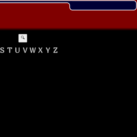
🔍
S
T
U
V
W
X
Y
Z