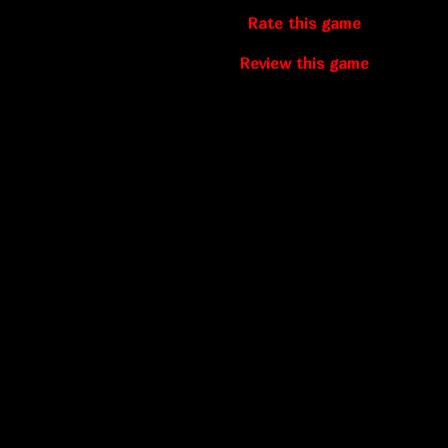
Rate this game
Review this game