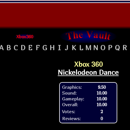
Xbox360
A
B
C
D
E
F
G
H
I
J
K
L
M
N
O
P
Q
R
Xbox 360
Nickelodeon Dance
Graphics:
9.50
Sound:
10.00
Gameplay:
10.00
Overall:
10.00
Votes:
2
Reviews:
0