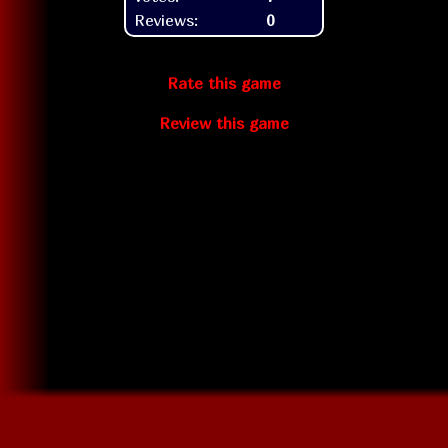
Reviews:
0
Rate this game
Review this game