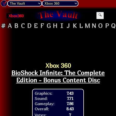
Xbox360
🔍
#
A
B
C
D
E
F
G
H
I
J
K
L
M
N
O
P
Q
Xbox 360
BioShock Infinite: The Complete
Edition - Bonus Content Disc
Graphics:
7.43
Sound:
7.71
Gameplay:
7.86
Overall:
8.43
Votes:
7