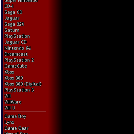
Super Nintendo
CD-i
Sega CD
Jaguar
Sega 32X
Saturn
PlayStation
Jaguar CD
Nintendo 64
Dreamcast
PlayStation 2
GameCube
Xbox
Xbox 360
Xbox 360 (Digital)
PlayStation 3
Wii
WiiWare
Wii U
Game Boy
Lynx
Game Gear