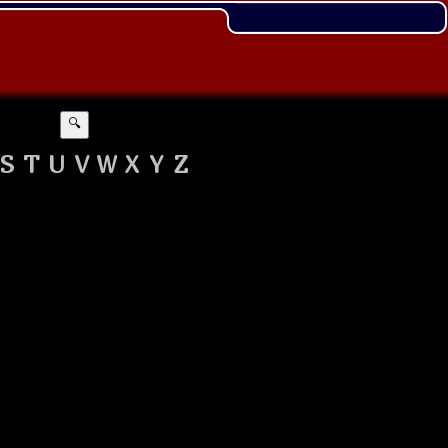
🔍
S
T
U
V
W
X
Y
Z