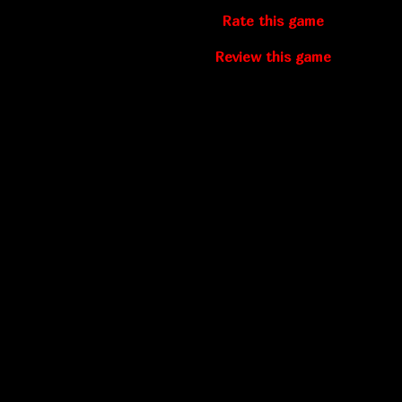
Rate this game
Review this game