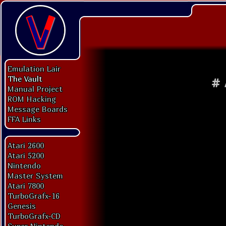
Emulation Lair
The Vault
#
Manual Project
ROM Hacking
Message Boards
FFA Links
Atari 2600
Atari 5200
Nintendo
Master System
Atari 7800
TurboGrafx-16
Genesis
TurboGrafx-CD