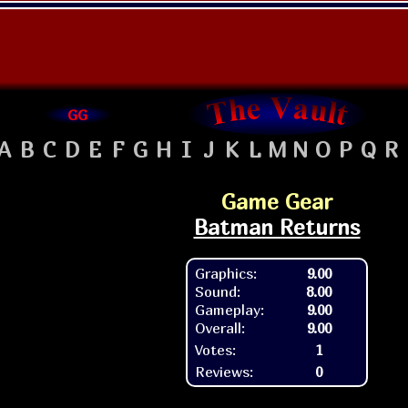
GG
A
B
C
D
E
F
G
H
I
J
K
L
M
N
O
P
Q
R
Game Gear
Batman Returns
Graphics:
9.00
Sound:
8.00
Gameplay:
9.00
Overall:
9.00
Votes:
1
Reviews:
0