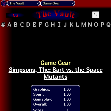
GG
🔍
#
A
B
C
D
E
F
G
H
I
J
K
L
M
N
O
P
Q
Game Gear
Simpsons, The: Bart vs. the Space
Mutants
Graphics:
1.00
Sound:
1.00
Gameplay:
1.00
Overall:
1.00
Votes:
1