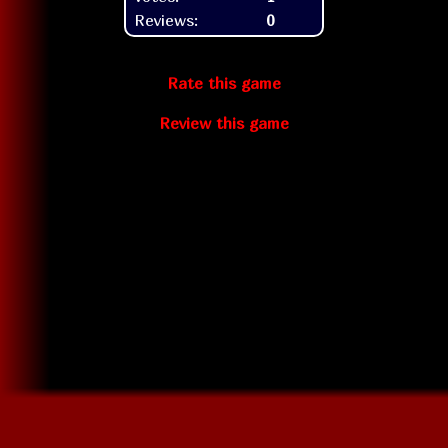
Reviews:
0
Rate this game
Review this game