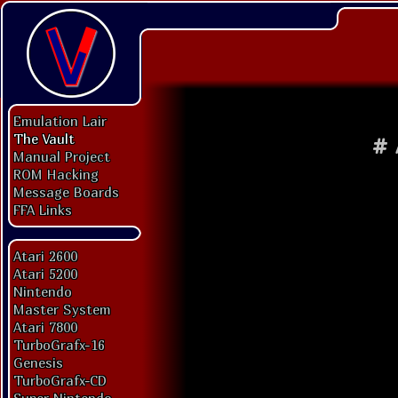
Emulation Lair
The Vault
#
Manual Project
ROM Hacking
Message Boards
FFA Links
Atari 2600
Atari 5200
Nintendo
Master System
Atari 7800
TurboGrafx-16
Genesis
TurboGrafx-CD