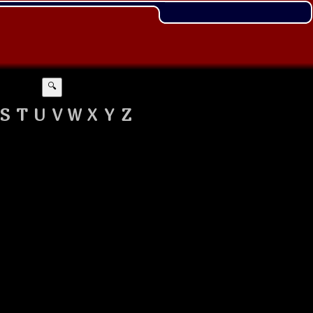
🔍
S
T
U
V
W
X
Y
Z