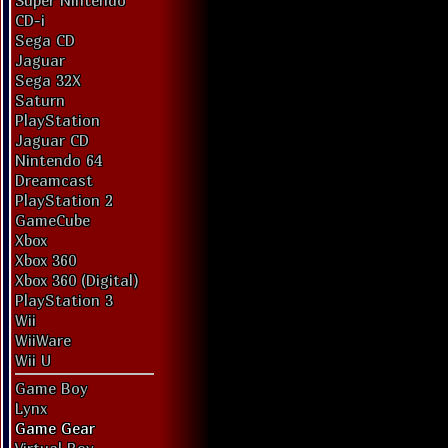
Super Nintendo
CD-i
Sega CD
Jaguar
Sega 32X
Saturn
PlayStation
Jaguar CD
Nintendo 64
Dreamcast
PlayStation 2
GameCube
Xbox
Xbox 360
Xbox 360 (Digital)
PlayStation 3
Wii
WiiWare
Wii U
Game Boy
Lynx
Game Gear