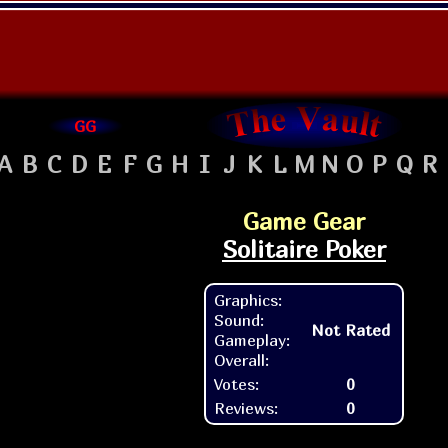
GG
A
B
C
D
E
F
G
H
I
J
K
L
M
N
O
P
Q
R
Game Gear
Solitaire Poker
Graphics:
Sound:
Not Rated
Gameplay:
Overall:
Votes:
0
Reviews:
0