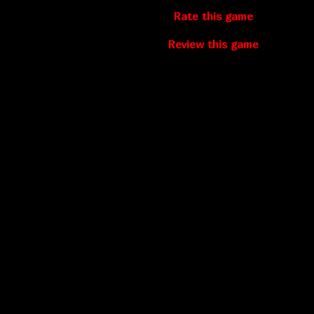
Rate this game
Review this game