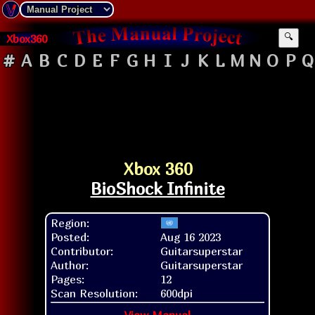
Xbox360
🔍
#
A
B
C
D
E
F
G
H
I
J
K
L
M
N
O
P
Q
Xbox 360
BioShock Infinite
Region:
Posted:
Aug 16 2023
Contributor:
Guitarsuperstar
Author:
Guitarsuperstar
Pages:
12
Scan Resolution:
600dpi