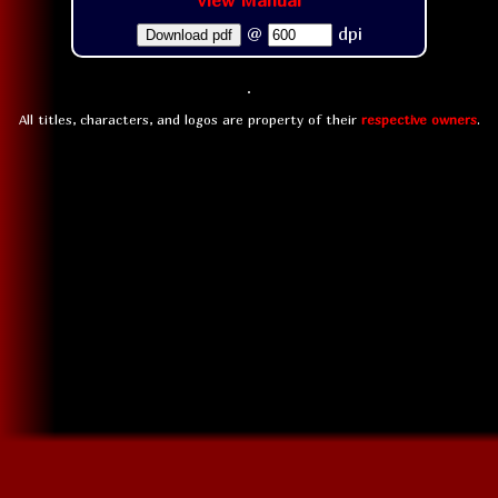
View Manual
@
dpi
Download pdf
All titles, characters, and logos are property of their
respective owners
.