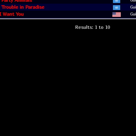
: Party Animals
Gui
: Trouble in Paradise
Gui
 I Want You
Gui
Results: 1 to 10