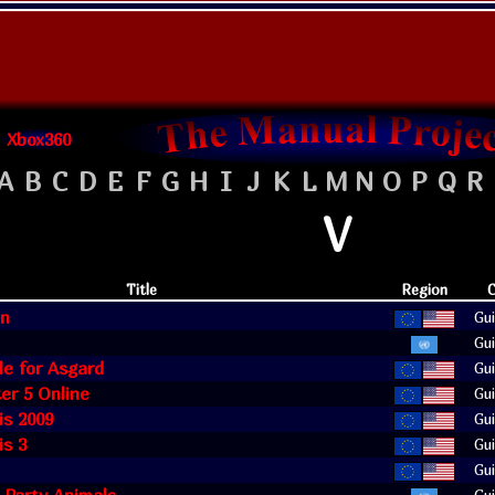
Xbox360
A
B
C
D
E
F
G
H
I
J
K
L
M
N
O
P
Q
R
V
Title
Region
C
in
Gui
Gui
le for Asgard
Gui
ter 5 Online
Gui
is 2009
Gui
is 3
Gui
Gui