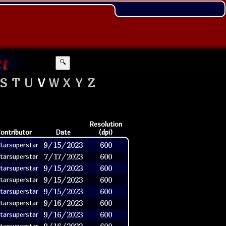
🔍
S
T
U
V
W
X
Y
Z
Resolution
ontributor
Date
(dpi)
9/15/2023
600
tarsuperstar
7/17/2023
600
tarsuperstar
9/15/2023
600
tarsuperstar
9/15/2023
600
tarsuperstar
9/15/2023
600
tarsuperstar
9/16/2023
600
tarsuperstar
9/16/2023
600
tarsuperstar