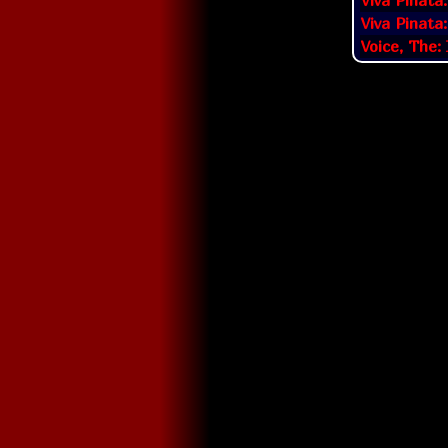
Viva Pinata
Viva Pinata
Voice, The: