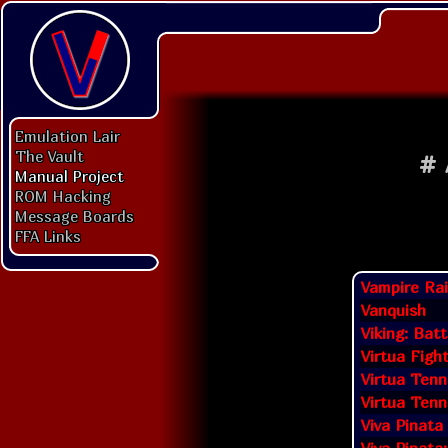
Emulation Lair
The Vault
#
Manual Project
ROM Hacking
Message Boards
FFA Links
Vampire Ra
Vanquish
Viking: Batt
Virtua Figh
Virtua Tenn
Virtua Tenn
Viva Pinata