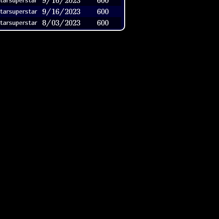
9/16/2023
600
tarsuperstar
9/16/2023
600
tarsuperstar
8/03/2023
600
tarsuperstar