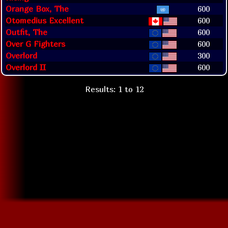
Orange Box, The
600
Otomedius Excellent
600
Outfit, The
600
Over G Fighters
600
Overlord
300
Overlord II
600
Results: 1 to 12