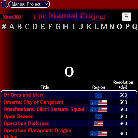
Xbox360
🔍
#
A
B
C
D
E
F
G
H
I
J
K
L
M
N
O
P
Q
O
Resolution
Title
Region
(dpi)
Of Orcs and Men
600
Omerta: City of Gangsters
600
Onechanbara: Bikini Samurai Squad
600
Open Season
600
Operation Darkness
600
Operation Flashpoint: Dragon
600
Rising