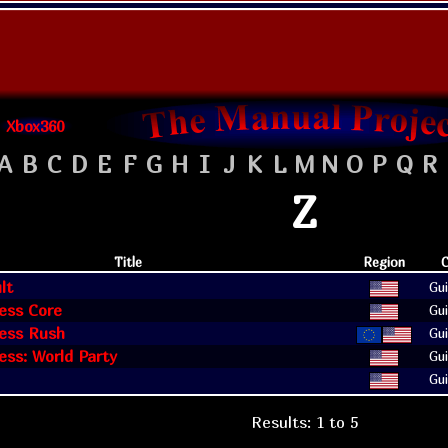
Xbox360
A
B
C
D
E
F
G
H
I
J
K
L
M
N
O
P
Q
R
Z
Title
Region
C
lt
Gui
ess Core
Gui
ess Rush
Gui
ss: World Party
Gui
Gui
Results: 1 to 5