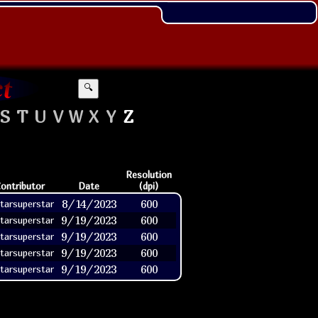
🔍
S
T
U
V
W
X
Y
Z
Resolution
ontributor
Date
(dpi)
8/14/2023
600
tarsuperstar
9/19/2023
600
tarsuperstar
9/19/2023
600
tarsuperstar
9/19/2023
600
tarsuperstar
9/19/2023
600
tarsuperstar