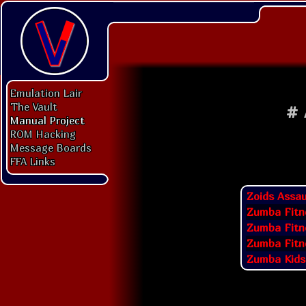
Emulation Lair
The Vault
#
Manual Project
ROM Hacking
Message Boards
FFA Links
Zoids Assau
Zumba Fitn
Zumba Fitn
Zumba Fitne
Zumba Kids