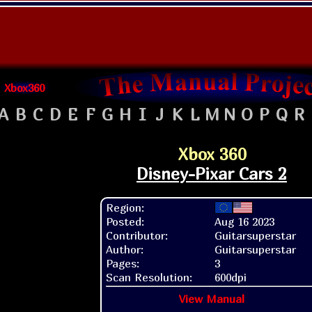
Xbox360
A
B
C
D
E
F
G
H
I
J
K
L
M
N
O
P
Q
R
Xbox 360
Disney-Pixar Cars 2
Region:
Posted:
Aug 16 2023
Contributor:
Guitarsuperstar
Author:
Guitarsuperstar
Pages:
3
Scan Resolution:
600dpi
View Manual