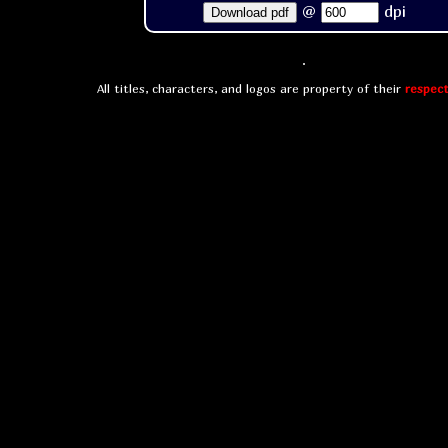
@
dpi
Download pdf
All titles, characters, and logos are property of their
respect