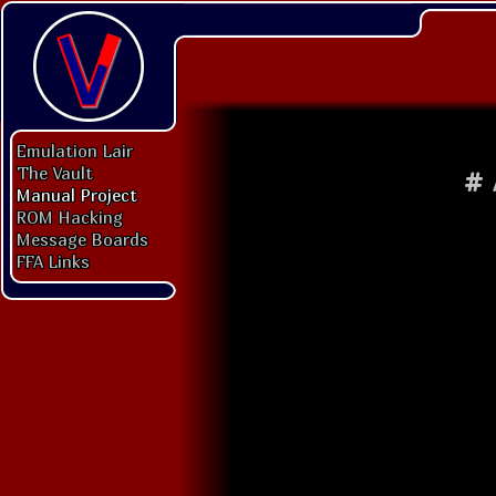
Emulation Lair
The Vault
#
Manual Project
ROM Hacking
Message Boards
FFA Links