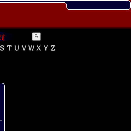
🔍
S
T
U
V
W
X
Y
Z