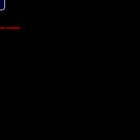
ive owners
.