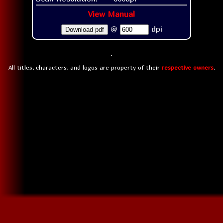
View Manual
@
dpi
Download pdf
All titles, characters, and logos are property of their
respective owners
.