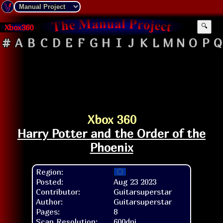
Xbox360
🔍
#
A
B
C
D
E
F
G
H
I
J
K
L
M
N
O
P
Q
Xbox 360
Harry Potter and the Order of the
Phoenix
Region:
Posted:
Aug 23 2023
Contributor:
Guitarsuperstar
Author:
Guitarsuperstar
Pages:
8
Scan Resolution:
600dpi