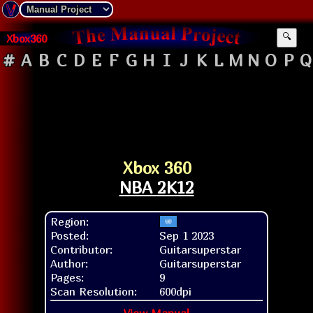
Xbox360
🔍
#
A
B
C
D
E
F
G
H
I
J
K
L
M
N
O
P
Q
Xbox 360
NBA 2K12
Region:
Posted:
Sep 1 2023
Contributor:
Guitarsuperstar
Author:
Guitarsuperstar
Pages:
9
Scan Resolution:
600dpi