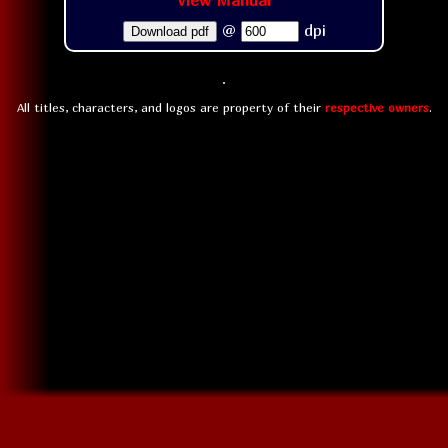
View Manual
@
dpi
Download pdf
All titles, characters, and logos are property of their
respective owners
.