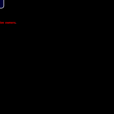
ive owners
.