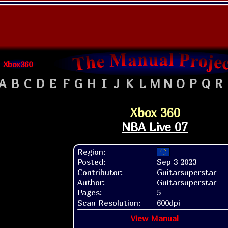
Xbox360
A
B
C
D
E
F
G
H
I
J
K
L
M
N
O
P
Q
R
Xbox 360
NBA Live 07
Region:
Posted:
Sep 3 2023
Contributor:
Guitarsuperstar
Author:
Guitarsuperstar
Pages:
5
Scan Resolution:
600dpi
View Manual