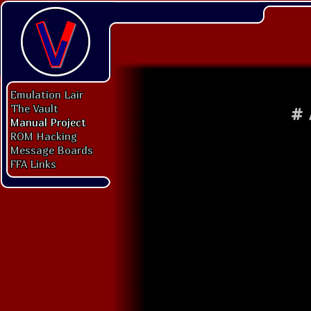
Emulation Lair
The Vault
#
Manual Project
ROM Hacking
Message Boards
FFA Links