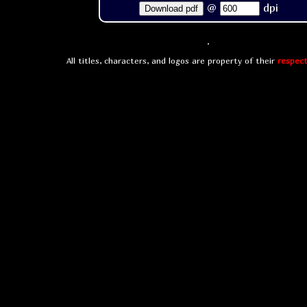
@
dpi
Download pdf
All titles, characters, and logos are property of their
respect