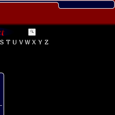
🔍
S
T
U
V
W
X
Y
Z