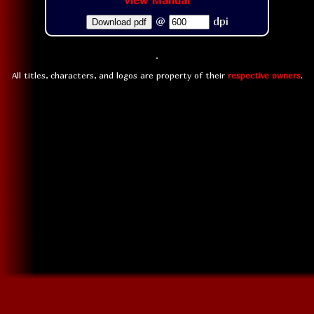
View Manual
@
dpi
Download pdf
All titles, characters, and logos are property of their
respective owners
.