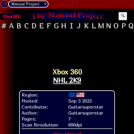
Xbox360
🔍
#
A
B
C
D
E
F
G
H
I
J
K
L
M
N
O
P
Q
Xbox 360
NHL 2K9
Region:
Posted:
Sep 3 2023
Contributor:
Guitarsuperstar
Author:
Guitarsuperstar
Pages:
7
Scan Resolution:
600dpi