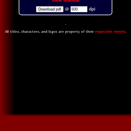
View Manual
@
dpi
Download pdf
All titles, characters, and logos are property of their
respective owners
.