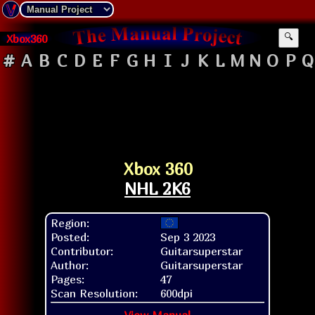
Xbox360
🔍
#
A
B
C
D
E
F
G
H
I
J
K
L
M
N
O
P
Q
Xbox 360
NHL 2K6
Region:
Posted:
Sep 3 2023
Contributor:
Guitarsuperstar
Author:
Guitarsuperstar
Pages:
47
Scan Resolution:
600dpi