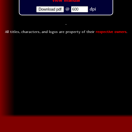
View Manual
@
dpi
Download pdf
All titles, characters, and logos are property of their
respective owners
.