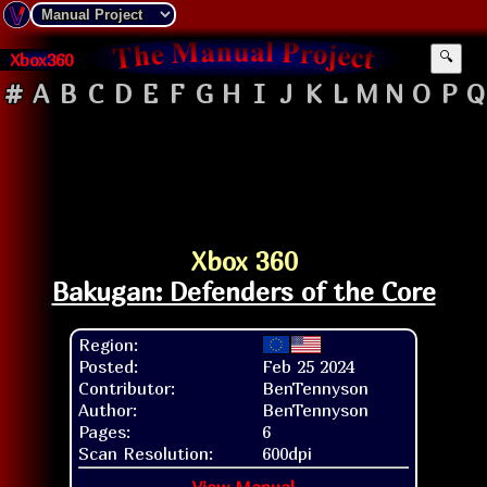
Xbox360
🔍
#
A
B
C
D
E
F
G
H
I
J
K
L
M
N
O
P
Q
Xbox 360
Bakugan: Defenders of the Core
Region:
Posted:
Feb 25 2024
Contributor:
BenTennyson
Author:
BenTennyson
Pages:
6
Scan Resolution:
600dpi