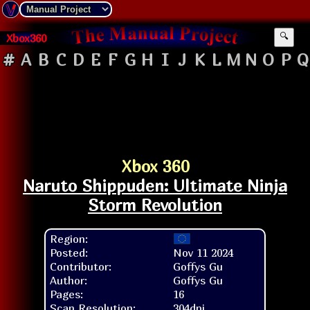
Xbox360
🔍
#
A
B
C
D
E
F
G
H
I
J
K
L
M
N
O
P
Q
Xbox 360
Naruto Shippuden: Ultimate Ninja
Storm Revolution
Region:
Posted:
Nov 11 2024
Contributor:
Goffys Gu
Author:
Goffys Gu
Pages:
16
Scan Resolution:
304dpi