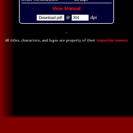
View Manual
@
dpi
Download pdf
All titles, characters, and logos are property of their
respective owners
.