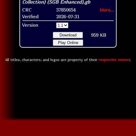
CRC
37850654
More...
Verified
2026-07-31
Version
959 KB
Download
Play Online
All titles, characters, and logos are property of their
respective owners
.