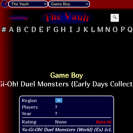
🔍
#
A
B
C
D
E
F
G
H
I
J
K
L
M
N
O
P
Q
Game Boy
Region
Players
?
Year
?
Rating
None
Rate it!