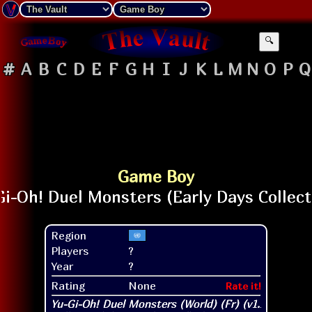
🔍
#
A
B
C
D
E
F
G
H
I
J
K
L
M
N
O
P
Q
Game Boy
Region
Players
?
Year
?
Rating
None
Rate it!