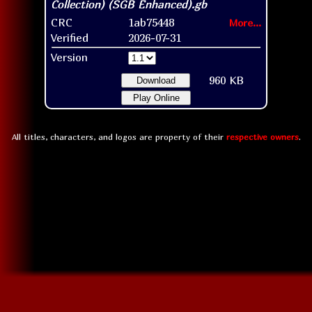
CRC
1ab75448
More...
Verified
2026-07-31
Version
960 KB
Download
Play Online
All titles, characters, and logos are property of their
respective owners
.