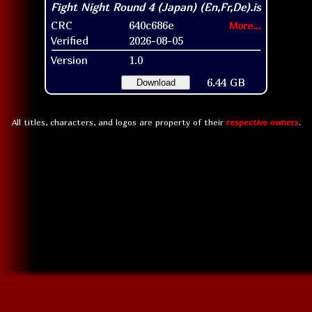
CRC
640c686e
More...
Verified
2026-08-05
Version
1.0
6.44 GB
Download
All titles, characters, and logos are property of their
respective owners
.