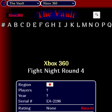
Xbox360
🔍
#
A
B
C
D
E
F
G
H
I
J
K
L
M
N
O
P
Q
Xbox 360
Region
Players
?
Year
?
Serial #
EA-2196
Rating
None
Rate it!