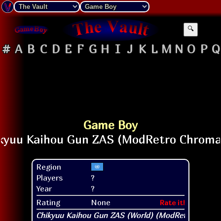
🔍
#
A
B
C
D
E
F
G
H
I
J
K
L
M
N
O
P
Q
Game Boy
Region
Players
?
Year
?
Rating
None
Rate it!