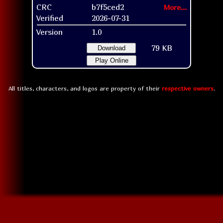
CRC
b7f5ced2
More...
Verified
2026-07-31
Version
1.0
79 KB
Download
Play Online
All titles, characters, and logos are property of their
respective owners
.