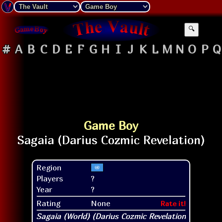
🔍
#
A
B
C
D
E
F
G
H
I
J
K
L
M
N
O
P
Q
Game Boy
Region
Players
?
Year
?
Rating
None
Rate it!