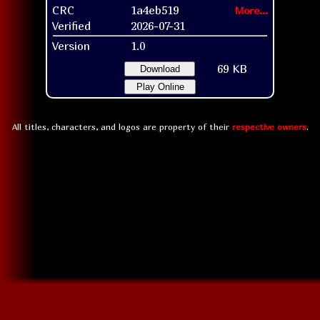
CRC
1a4eb519
More...
Verified
2026-07-31
Version
1.0
69 KB
Download
Play Online
All titles, characters, and logos are property of their
respective owners
.