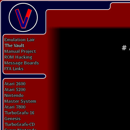
Emulation Lair
The Vault
#
Manual Project
ROM Hacking
Message Boards
FFA Links
Atari 2600
Atari 5200
Nintendo
Master System
Atari 7800
TurboGrafx-16
Genesis
TurboGrafx-CD