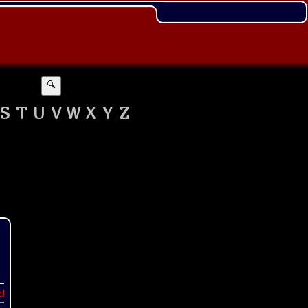
🔍
S
T
U
V
W
X
Y
Z
t!