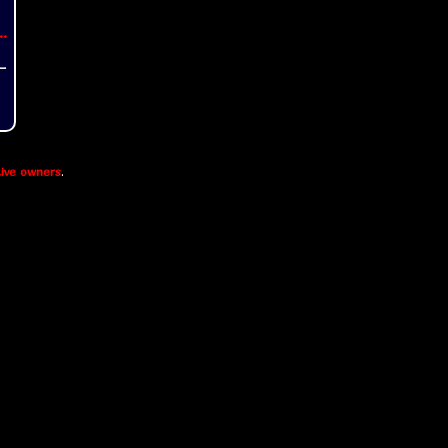
..
ive owners
.