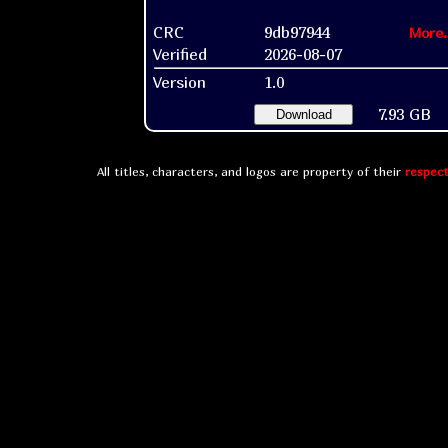
CRC
9db97944
More.
Verified
2026-08-07
Version
1.0
7.93 GB
Download
All titles, characters, and logos are property of their
respect