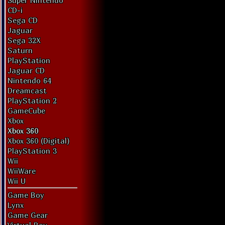
Super Nintendo
CD-i
Sega CD
Jaguar
Sega 32X
Saturn
PlayStation
Jaguar CD
Nintendo 64
Dreamcast
PlayStation 2
GameCube
Xbox
Xbox 360
Xbox 360 (Digital)
PlayStation 3
Wii
WiiWare
Wii U
Game Boy
Lynx
Game Gear