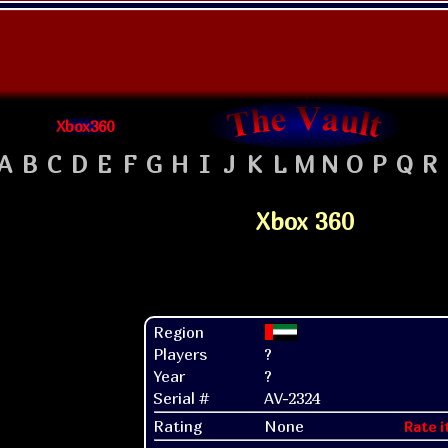
Xbox360
A
B
C
D
E
F
G
H
I
J
K
L
M
N
O
P
Q
R
Xbox 360
Region
Players
?
Year
?
Serial #
AV-2324
Rating
None
Rate i