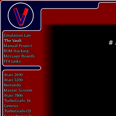
Emulation Lair
The Vault
#
Manual Project
ROM Hacking
Message Boards
FFA Links
Atari 2600
Atari 5200
Nintendo
Master System
Atari 7800
TurboGrafx-16
Genesis
TurboGrafx-CD