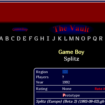
A
B
C
D
E
F
G
H
I
J
K
L
M
N
O
P
Q
R
Game Boy
Region
Players
?
Year
1992
Rating
None
Rate i
P
rototype