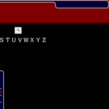
🔍
S
T
U
V
W
X
Y
Z
t!