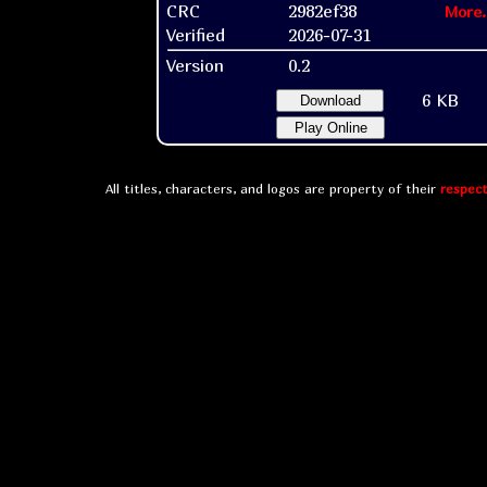
CRC
2982ef38
More.
Verified
2026-07-31
Version
0.2
6 KB
Download
Play Online
All titles, characters, and logos are property of their
respect