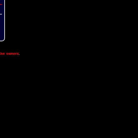
..
ive owners
.