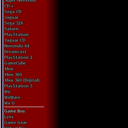
Super Nintendo
CD-i
Sega CD
Jaguar
Sega 32X
Saturn
PlayStation
Jaguar CD
Nintendo 64
Dreamcast
PlayStation 2
GameCube
Xbox
Xbox 360
Xbox 360 (Digital)
PlayStation 3
Wii
WiiWare
Wii U
Game Boy
Lynx
Game Gear