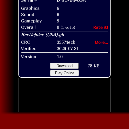
Graphics
6
Sound
8
Gameplay
9
Overall
8
(1 vote)
Rate it!
CRC
33574ecb
More...
Verified
2026-07-31
Version
1.0
78 KB
Download
Play Online