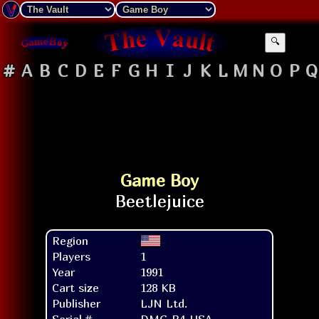
🔍
#
A
B
C
D
E
F
G
H
I
J
K
L
M
N
O
P
Q
Game Boy
Region
Players
1
Year
1991
Cart size
128 KB
Publisher
LJN Ltd.
Serial #
DMG-B4-USA